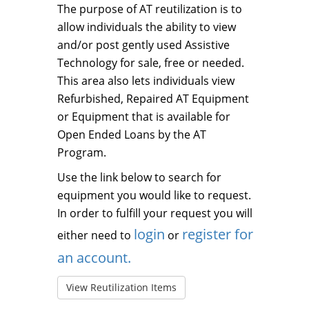
The purpose of AT reutilization is to
allow individuals the ability to view
and/or post gently used Assistive
Technology for sale, free or needed.
This area also lets individuals view
Refurbished, Repaired AT Equipment
or Equipment that is available for
Open Ended Loans by the AT
Program.
Use the link below to search for
equipment you would like to request.
In order to fulfill your request you will
login
register for
either need to
or
an account.
View Reutilization Items