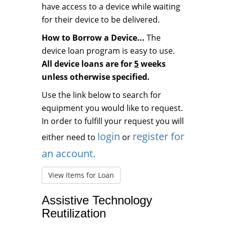
have access to a device while waiting
for their device to be delivered.
How to Borrow a Device...
The
device loan program is easy to use.
All device loans are for
5
weeks
unless otherwise specified.
Use the link below to search for
equipment you would like to request.
In order to fulfill your request you will
login
register for
either need to
or
an account.
View Items for Loan
Assistive Technology
Reutilization