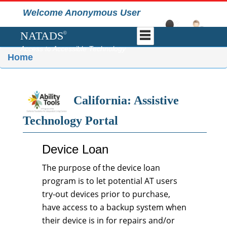
Welcome Anonymous User
NATADS
©
Access to Accessible Technology
Home
California: Assistive
Technology Portal
Device Loan
The purpose of the device loan
program is to let potential AT users
try-out devices prior to purchase,
have access to a backup system when
their device is in for repairs and/or