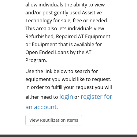
allow individuals the ability to view
and/or post gently used Assistive
Technology for sale, free or needed.
This area also lets individuals view
Refurbished, Repaired AT Equipment
or Equipment that is available for
Open Ended Loans by the AT
Program.
Use the link below to search for
equipment you would like to request.
In order to fulfill your request you will
login
register for
either need to
or
an account.
View Reutilization Items