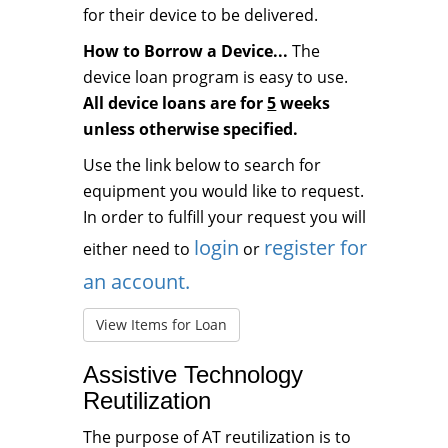
for their device to be delivered.
How to Borrow a Device...
The
device loan program is easy to use.
All device loans are for
5
weeks
unless otherwise specified.
Use the link below to search for
equipment you would like to request.
In order to fulfill your request you will
login
register for
either need to
or
an account.
View Items for Loan
Assistive Technology
Reutilization
The purpose of AT reutilization is to