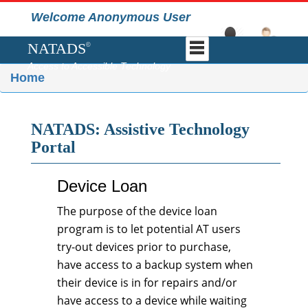
Welcome Anonymous User
NATADS
©
Access to Accessible Technology
Home
NATADS: Assistive Technology
Portal
Device Loan
The purpose of the device loan
program is to let potential AT users
try-out devices prior to purchase,
have access to a backup system when
their device is in for repairs and/or
have access to a device while waiting