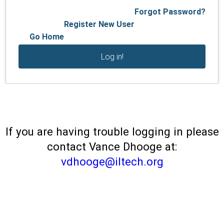
Forgot Password?
Register New User
Go Home
If you are having trouble logging in please
contact Vance Dhooge at:
vdhooge@iltech.org