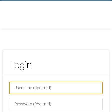
Login
Username
(Required)
Password
(Required)