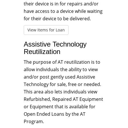
their device is in for repairs and/or
have access to a device while waiting
for their device to be delivered.
View Items for Loan
Assistive Technology
Reutilization
The purpose of AT reutilization is to
allow individuals the ability to view
and/or post gently used Assistive
Technology for sale, free or needed.
This area also lets individuals view
Refurbished, Repaired AT Equipment
or Equipment that is available for
Open Ended Loans by the AT
Program.