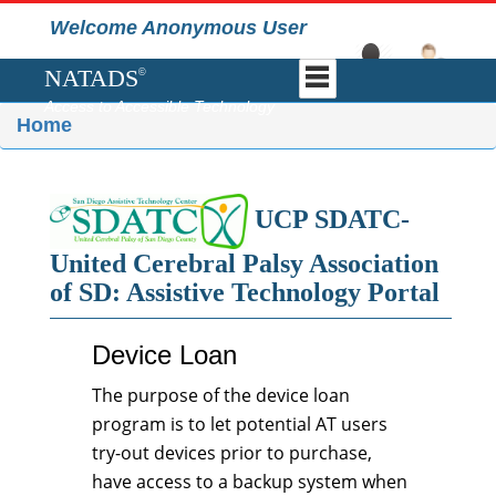
Welcome Anonymous User
NATADS
©
Access to Accessible Technology
Home
UCP SDATC-
United Cerebral Palsy Association
of SD: Assistive Technology Portal
Device Loan
The purpose of the device loan
program is to let potential AT users
try-out devices prior to purchase,
have access to a backup system when